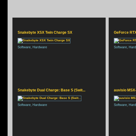
Snakebyte XSX Twin Charge SX
GeForce RTX 
Software, Hardware
Software, Har
SNAKEBYTE HEAD:SET
Snakebyte Dual Charge: Base S (Swit...
auvisio MSX-
Software, Hardware
Software, Har