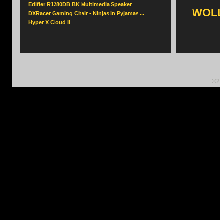
Edifier R1280DB BK Multimedia Speaker
WOLL
DXRacer Gaming Chair - Ninjas in Pyjamas ...
Hyper X Cloud II
©2