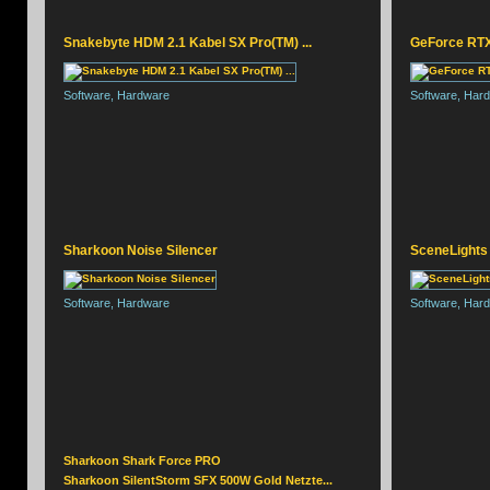
Snakebyte HDM 2.1 Kabel SX Pro(TM) ...
GeForce RTX 
SNAKEBYTE GAME:PAD
Software, Hardware
Software, Har
Sharkoon Noise Silencer
SceneLights
Software, Hardware
Software, Har
Sharkoon Shark Force PRO
Sharkoon SilentStorm SFX 500W Gold Netzte...