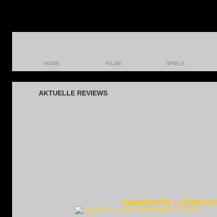
HOME
FILME
SPIELE
HEAD:SET 5™ (PS5)
AKTUELLE REVIEWS
SNAKEBYTE LADESTATI